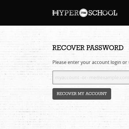
RECOVER PASSWORD
Please enter your account login or
RECOVER MY ACCOUNT