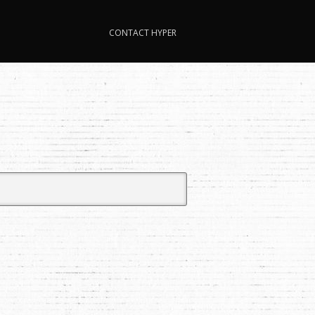
CONTACT HYPER