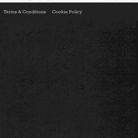
Terms & Conditions
Cookie Policy