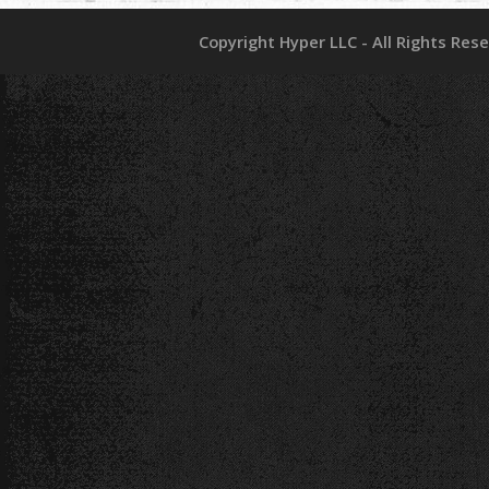
Copyright Hyper LLC - All Rights Res