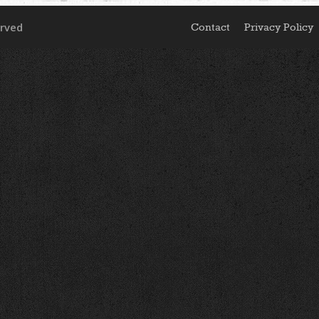
erved
Contact
Privacy Policy