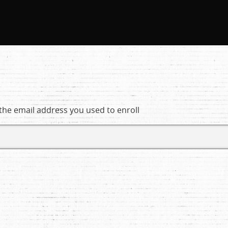
 the email address you used to enroll