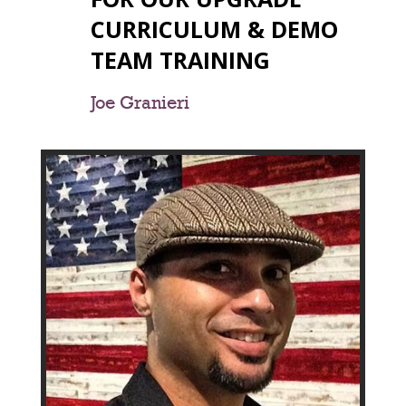
CURRICULUM & DEMO
TEAM TRAINING
Joe Granieri