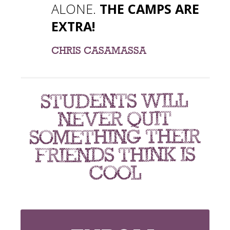
ALONE.
THE CAMPS ARE
EXTRA!
CHRIS CASAMASSA
students will
never quit
something their
friends think is
cool