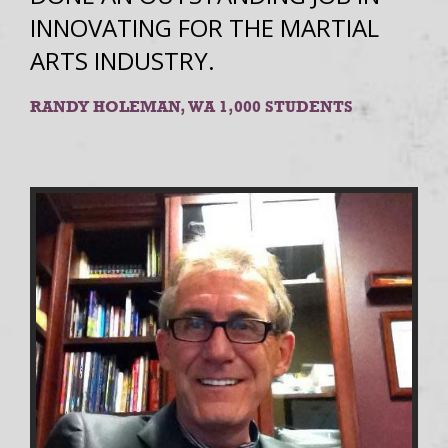
INNOVATING FOR THE MARTIAL
ARTS INDUSTRY.
RANDY HOLEMAN, WA 1,000 STUDENTS