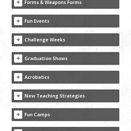
Forms & Weapons Forms
Fun Events
Challenge Weeks
Graduation Shows
Acrobatics
New Teaching Strategies
Fun Camps