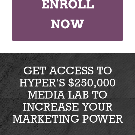
ENROLL
NOW
GET ACCESS TO
HYPER’S $250,000
MEDIA LAB TO
INCREASE YOUR
MARKETING POWER