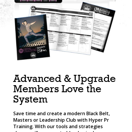
Advanced & Upgrade
Members Love the
System
Save time and create a modern Black Belt,
Masters or Leadership Club with Hyper Pr
Training. With our tools and strategies