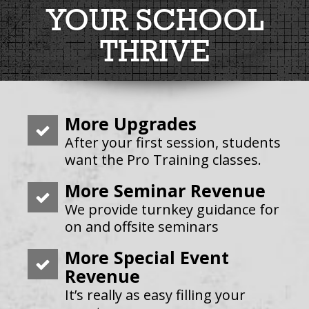
YOUR SCHOOL
THRIVE
More Upgrades
After your first session, students
want the Pro Training classes.
More Seminar Revenue
We provide turnkey guidance for
on and offsite seminars
More Special Event
Revenue
It’s really as easy filling your