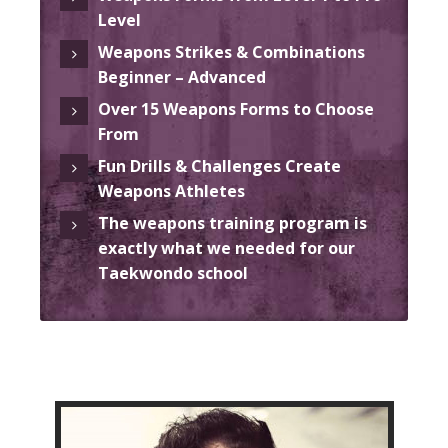
Level
Weapons Strikes & Combinations
Beginner – Advanced
Over 15 Weapons Forms to Choose
From
Fun Drills & Challenges Create
Weapons Athletes
The weapons training program is
exactly what we needed for our
Taekwondo school