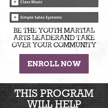
Class Music
Simple Sales Systems
be the youth martial
arts leader
and take
over your community
ENROLL NOW
THIS PROGRAM
WILL HELP