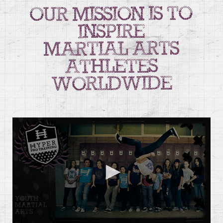
our mission is to
inspire
martial arts
athletes
worldwide