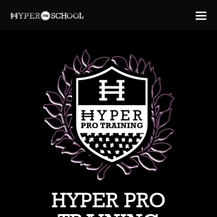
HYPER PRO