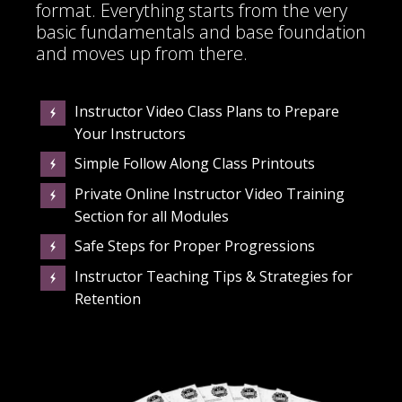
format. Everything starts from the very
basic fundamentals and base foundation
and moves up from there.
Instructor Video Class Plans to Prepare
Your Instructors
Simple Follow Along Class Printouts
Private Online Instructor Video Training
Section for all Modules
Safe Steps for Proper Progressions
Instructor Teaching Tips & Strategies for
Retention