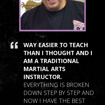
WAY EASIER TO TEACH
THAN I THOUGHT AND I
AM A TRADITIONAL
MARTIAL ARTS
INSTRUCTOR.
EVERYTHING IS BROKEN
DOWN STEP BY STEP AND
NOW I HAVE THE BEST