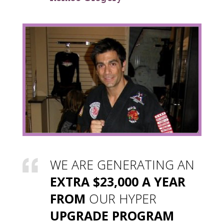
WE ARE GENERATING AN
EXTRA $23,000 A YEAR
FROM
OUR HYPER
UPGRADE PROGRAM