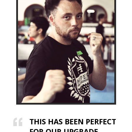
THIS HAS BEEN PERFECT
FOR OUR UPGRADE