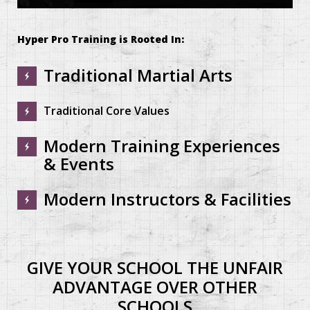
0
seconds
of
Hyper Pro Training is Rooted In:
7
minutes,
49
Traditional Martial Arts
seconds
Traditional Core Values
Modern Training Experiences
& Events
Modern Instructors & Facilities
GIVE YOUR SCHOOL THE UNFAIR
ADVANTAGE OVER OTHER
SCHOOLS