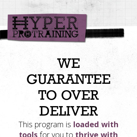
WE
GUARANTEE
TO OVER
DELIVER
This program is
loaded with
tools
for you to
thrive with