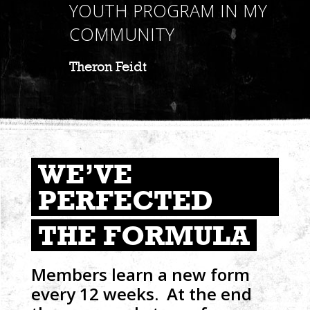
YOUTH PROGRAM IN MY
COMMUNITY
Theron Feidt
WE’VE
PERFECTED
THE FORMULA
Members learn a new form
every 12 weeks. At the end