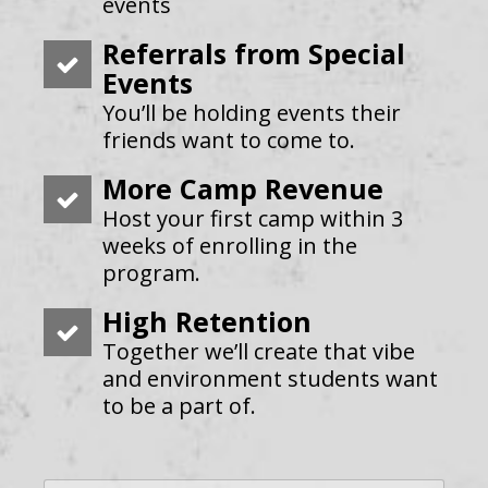
events
Referrals from Special
Events
You’ll be holding events their
friends want to come to.
More Camp Revenue
Host your first camp within 3
weeks of enrolling in the
program.
High Retention
Together we’ll create that vibe
and environment students want
to be a part of.