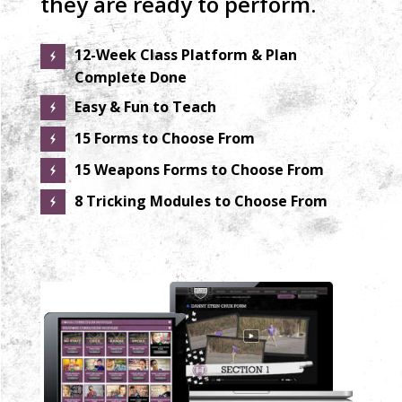
they are ready to perform.
12-Week Class Platform & Plan
Complete Done
Easy & Fun to Teach
15 Forms to Choose From
15 Weapons Forms to Choose From
8 Tricking Modules to Choose From