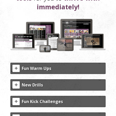
immediately!
Fun Warm Ups
New Drills
Fun Kick Challenges