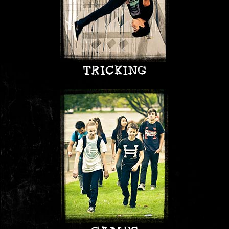
TRICKING