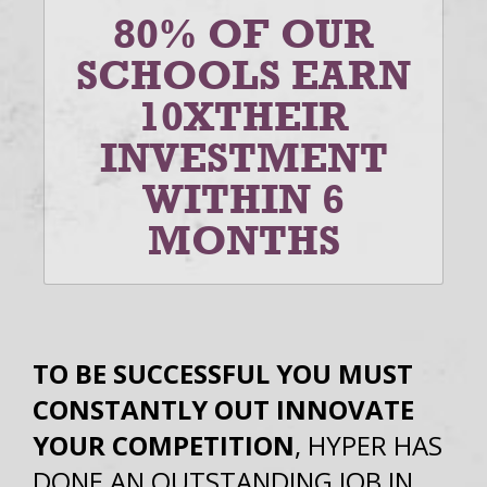
80% OF OUR
SCHOOLS EARN
10X
THEIR
INVESTMENT
WITHIN 6
MONTHS
TO BE SUCCESSFUL YOU MUST
CONSTANTLY OUT INNOVATE
YOUR COMPETITION
, HYPER HAS
DONE AN OUTSTANDING JOB IN