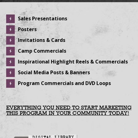
Sales Presentations
Posters
Invitations & Cards
Camp Commercials
Inspirational Highlight Reels & Commercials
Social Media Posts & Banners
Program Commercials and DVD Loops
EVERYTHING YOU NEED TO START MARKETING
THIS PROGRAM IN YOUR COMMUNITY TODAY!