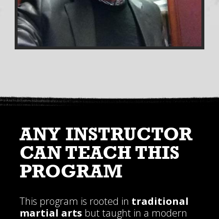
ANY INSTRUCTOR
CAN TEACH THIS
PROGRAM
This program is rooted in
traditional
martial arts
but taught in a modern