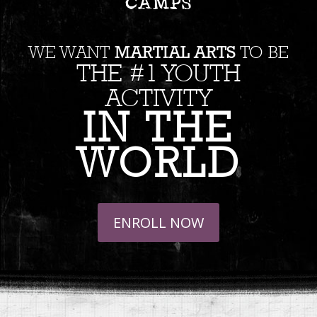
CAMPS
MARTIAL ARTS
WE WANT
TO BE
THE #1 YOUTH
ACTIVITY
IN THE
WORLD
ENROLL NOW