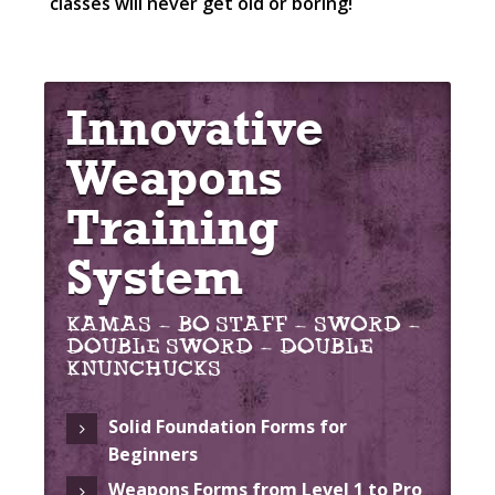
classes will never get old or boring!
Innovative
Weapons
Training
System
KAMAS – BO STAFF – SWORD –
DOUBLE SWORD – DOUBLE
KNUNCHUCKS
Solid Foundation Forms for
Beginners
Weapons Forms from Level 1 to Pro