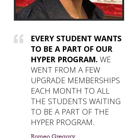
EVERY STUDENT WANTS
TO BE A PART OF OUR
HYPER PROGRAM.
WE
WENT FROM A FEW
UPGRADE MEMBERSHIPS
EACH MONTH TO ALL
THE STUDENTS WAITING
TO BE A PART OF THE
HYPER PROGRAM.
Romeo Gregory