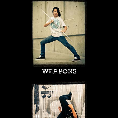
WEAPONS