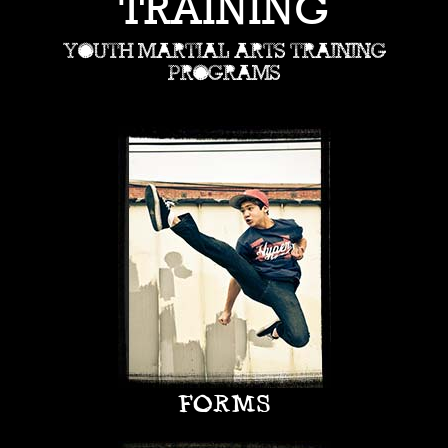
TRAINING
YOUTH MARTIAL ARTS TRAINING
PROGRAMS
FORMS