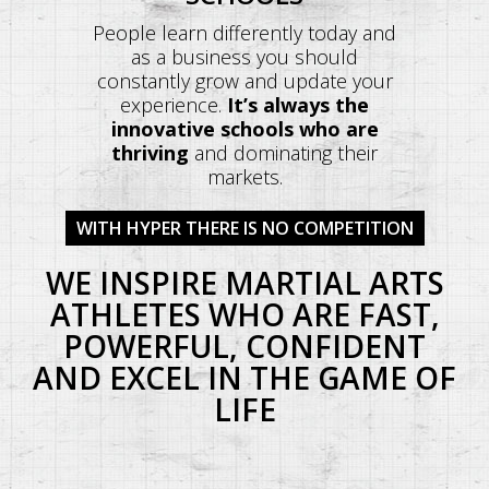
People learn differently today and
as a business you should
constantly grow and update your
experience.
It’s always the
innovative schools who are
thriving
and dominating their
markets.
WITH HYPER THERE IS NO COMPETITION
WE INSPIRE MARTIAL ARTS
ATHLETES WHO ARE FAST,
POWERFUL, CONFIDENT
AND EXCEL IN THE GAME OF
LIFE